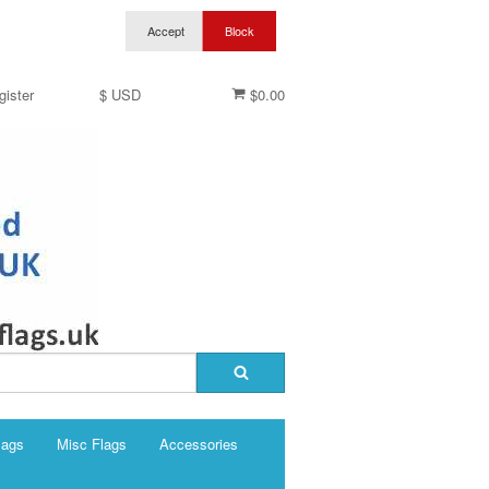
gister
$ USD
$0.00
lags
Misc Flags
Accessories