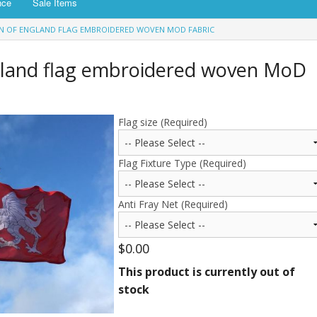
nce
Sale Items
N OF ENGLAND FLAG EMBROIDERED WOVEN MOD FABRIC
gland flag embroidered woven MoD
Flag size (Required)
Flag Fixture Type (Required)
Anti Fray Net (Required)
$0.00
This product is currently out of
stock