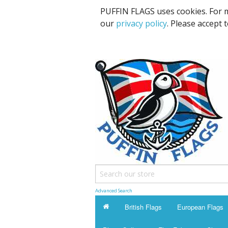
PUFFIN FLAGS uses cookies. For m
our
privacy policy
. Please accept 
Advanced Search
British Flags
European Flags