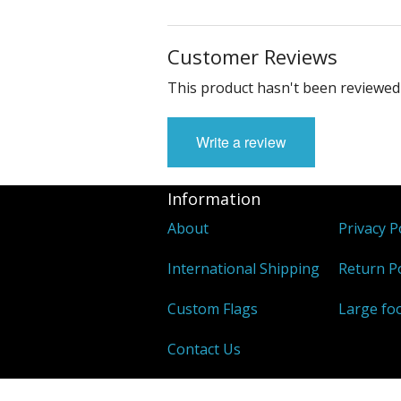
Customer Reviews
This product hasn't been reviewed 
Write a review
Information
About
Privacy P
International Shipping
Return Po
Custom Flags
Large foo
Contact Us