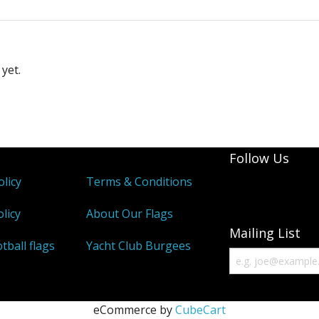
yet.
Follow Us
olicy
Terms & Conditions
licy
About Our Flags
Mailing List
tball flags
Yacht Club Burgees
eCommerce by
CubeCart