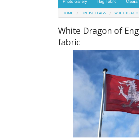
Photo Gallery
Flag Fabric
Cleara
HOME
BRITISH FLAGS
WHITE DRAGO
White Dragon of En
fabric