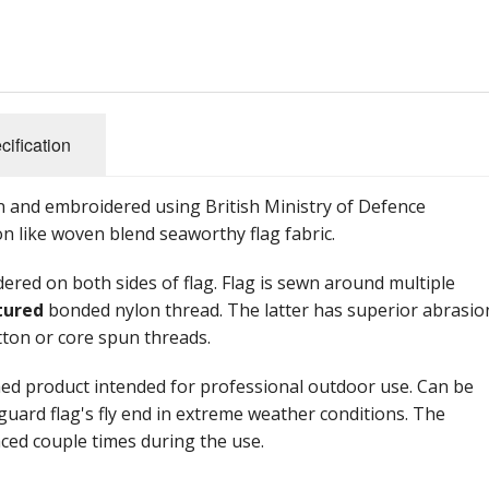
cification
 and embroidered using British Ministry of Defence
on like woven blend seaworthy flag fabric.
red on both sides of flag. Flag is sewn around multiple
tured
bonded nylon thread. The latter has superior abrasio
tton or core spun threads.
hed product intended for professional outdoor use. Can be
feguard flag's fly end in extreme weather conditions. The
laced couple times during the use.