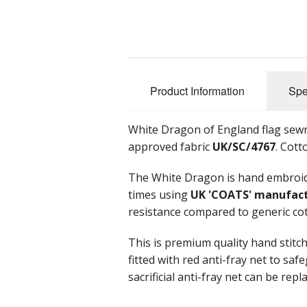
Product Information
Spe
White Dragon of England flag sewn
approved fabric
UK/SC/4767
. Cott
The White Dragon is hand embroide
times using
UK 'COATS' manufac
resistance compared to generic co
This is premium quality hand stitc
fitted with red anti-fray net to sa
sacrificial anti-fray net can be rep