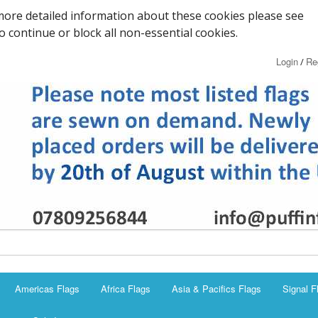
ore detailed information about these cookies please see
to continue or block all non-essential cookies.
Login
Re
/
Americas Flags
Africa Flags
Asia & Pacifics Flags
Signal F