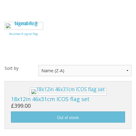
Number 9 signal flag
Sort by
18x12in 46x31cm ICOS flag set
£399.00