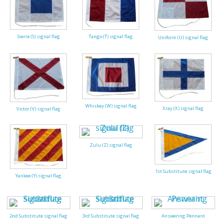
Sierra (S) signal flag
Tango (T) signal flag
Uniform (U) signal flag
Whiskey (W) signal flag
Xray (X) signal flag
Victor (V) signal flag
Zulu (Z) signal flag
1st Substitute signal flag
Yankee (Y) signal flag
2nd Substitute signal flag
3rd Substitute signal flag
Answering Pennant