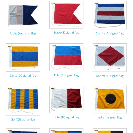
Americas Flags
Africa Flags
Asia & Pacifics Flags
Bravo (B) signal flag
Alpha (A) signal flag
Charlie (C) signal flag
Signal Flags
Misc Flags
Accessories
Echo (E) signal flag
Delta (D) signal flag
Foxtrot (F) signal flag
Photo Gallery
Flag Fabric
Clearance
Hotel (H) signal flag
India (I) signal flag
Golf (G) signal flag
Sale Items