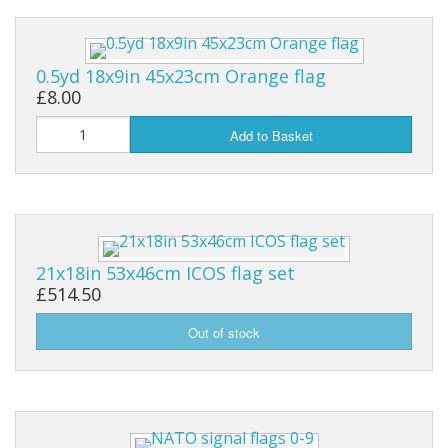
0.5yd 18x9in 45x23cm Orange flag
£8.00
Add to Basket
21x18in 53x46cm ICOS flag set
£514.50