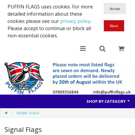
PUFFIN FLAGS uses cookies. For more
detailed information about these
cookies please see our
privacy policy
.
Please accept to continue or block all
non-essential cookies.
SHOP BY CATEGORY
SIGNAL FLAGS
British Flags
Signal Flags
European Flags