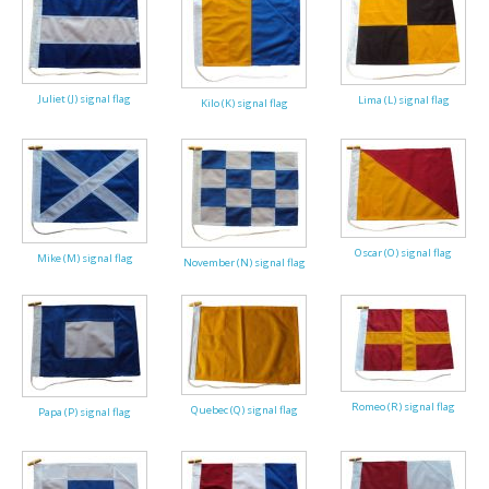
Juliet (J) signal flag
Lima (L) signal flag
Kilo (K) signal flag
Oscar (O) signal flag
Mike (M) signal flag
November (N) signal flag
Romeo (R) signal flag
Quebec (Q) signal flag
Papa (P) signal flag