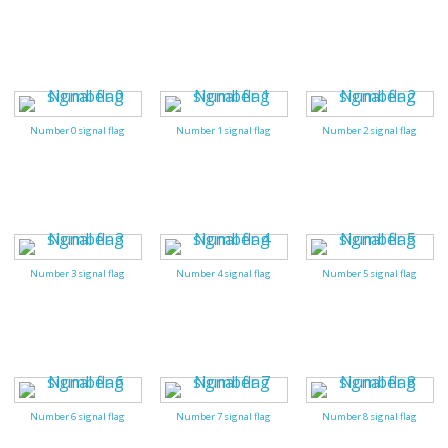
Number 0 signal flag
Number 1 signal flag
Number 2 signal flag
Number 3 signal flag
Number 4 signal flag
Number 5 signal flag
Number 6 signal flag
Number 7 signal flag
Number 8 signal flag