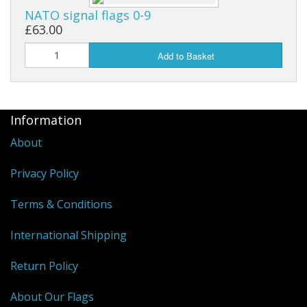
NATO signal flags 0-9
£63.00
Add to Basket
Information
About
Privacy Policy
Terms & Conditions
International Shipping
Return Policy
About Our Flags