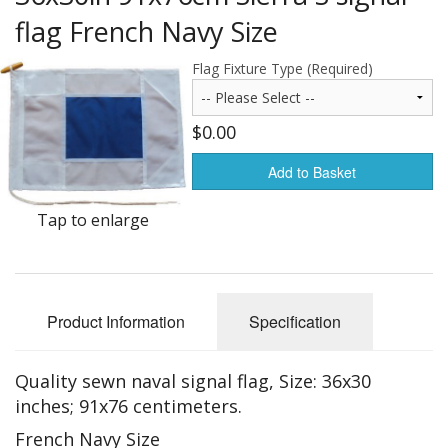
Americas Flags
flag French Navy Size
Africa Flags
Flag Fixture Type (Required)
Asia & Pacifics Flags
$0.00
Signal Flags
Add to Basket
Misc Flags
Tap to enlarge
Accessories
Photo Gallery
Product Information
Specification
Flag Fabric
Clearance
Quality sewn naval signal flag, Size: 36x30
inches; 91x76 centimeters.
Sale Items
French Navy Size