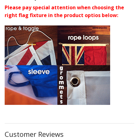
Please pay special attention when choosing the
right flag fixture in the product optios below:
Customer Reviews