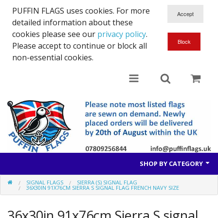
PUFFIN FLAGS uses cookies. For more
detailed information about these
cookies please see our
privacy policy
.
Please accept to continue or block all
non-essential cookies.
SHOP BY CATEGORY
SIGNAL FLAGS
SIERRA (S) SIGNAL FLAG
British Flags
36X30IN 91X76CM SIERRA S SIGNAL FLAG FRENCH NAVY SIZE
European Flags
36x30in 91x76cm Sierra S signal