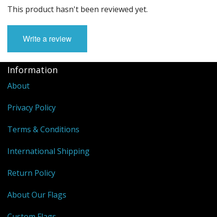
This product hasn't been reviewed yet.
Write a review
Information
About
Privacy Policy
Terms & Conditions
International Shipping
Return Policy
About Our Flags
Custom Flags