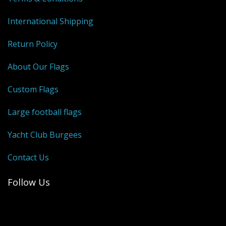
International Shipping
Return Policy
About Our Flags
Custom Flags
Large football flags
Yacht Club Burgees
Contact Us
Follow Us