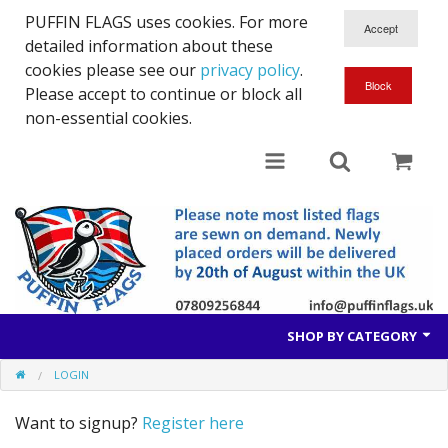
PUFFIN FLAGS uses cookies. For more
detailed information about these
cookies please see our
privacy policy
.
Please accept to continue or block all
non-essential cookies.
SHOP BY CATEGORY
LOGIN
British Flags
Want to signup?
Register here
European Flags