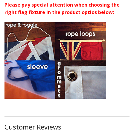
Please pay special attention when choosing the
right flag fixture in the product optios below:
Customer Reviews