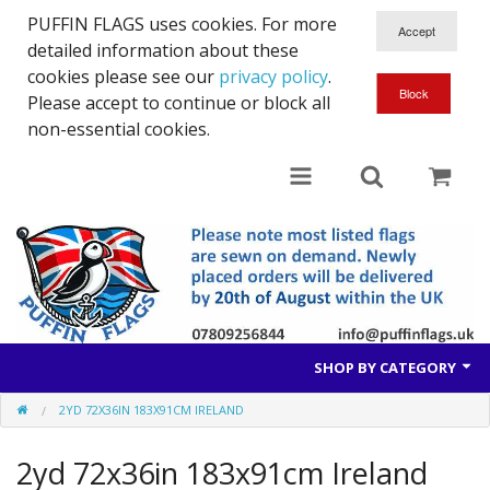
PUFFIN FLAGS uses cookies. For more
detailed information about these
cookies please see our
privacy policy
.
Please accept to continue or block all
non-essential cookies.
SHOP BY CATEGORY
2YD 72X36IN 183X91CM IRELAND
British Flags
2yd 72x36in 183x91cm Ireland
European Flags