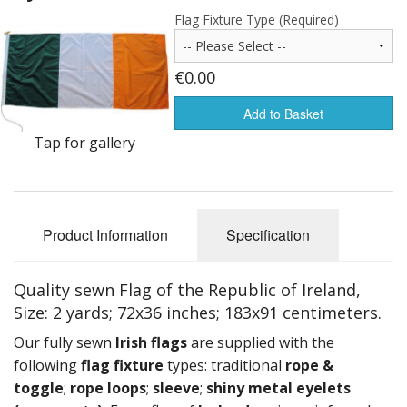
Americas Flags
Flag Fixture Type (Required)
Africa Flags
€0.00
Asia & Pacifics Flags
Add to Basket
Signal Flags
Tap for gallery
Misc Flags
Accessories
Product Information
Specification
Photo Gallery
Quality sewn Flag of the Republic of Ireland,
Flag Fabric
Size: 2 yards; 72x36 inches; 183x91 centimeters.
Clearance
Our fully sewn
Irish
flags
are supplied with the
following
flag fixture
types: traditional
rope &
Sale Items
toggle
;
rope loops
;
sleeve
;
shiny metal eyelets