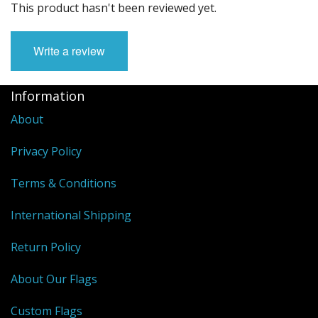
This product hasn't been reviewed yet.
Write a review
Information
About
Privacy Policy
Terms & Conditions
International Shipping
Return Policy
About Our Flags
Custom Flags