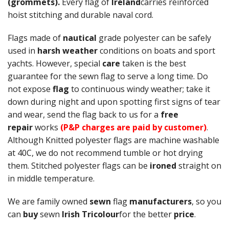
(grommets).
Every flag of
Ireland
carries reinforced
hoist stitching and durable naval cord.
Flags made of
nautical
grade polyester can be safely
used in
harsh weather
conditions on boats and sport
yachts. However, special
care
taken is the best
guarantee for the sewn flag to serve a long time. Do
not expose
flag
to continuous windy weather; take it
down during night and upon spotting first signs of tear
and wear, send the flag back to us for a
free
repair
works
(P&P charges are paid by customer)
.
Although Knitted polyester flags are machine washable
at 40C, we do not recommend tumble or hot drying
them. Stitched polyester flags can be
ironed
straight on
in middle temperature.
We are family owned
sewn
flag
manufacturers
, so you
can
buy
sewn
Irish Tricolour
for the better
price
.